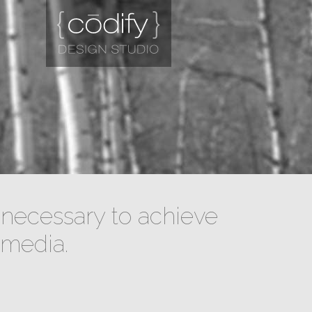
necessary to achieve
 media.