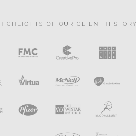
HIGHLIGHTS OF OUR CLIENT HISTOR