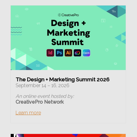
The Design + Marketing Summit 2026
September 14 – 16, 2026
An online event hosted by:
CreativePro Network
Learn more