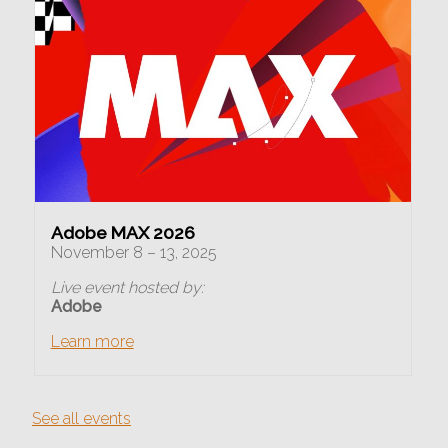
Adobe MAX 2026
November 8 – 13, 2025
Live event hosted by:
Adobe
Learn more
See all events