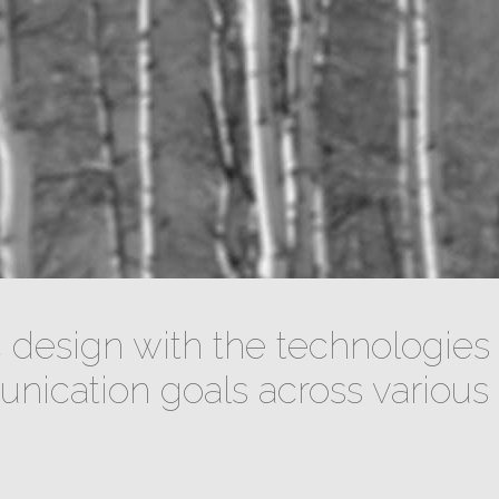
design with the technologies 
ication goals across various