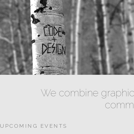
We combine graphic 
commun
UPCOMING EVENTS