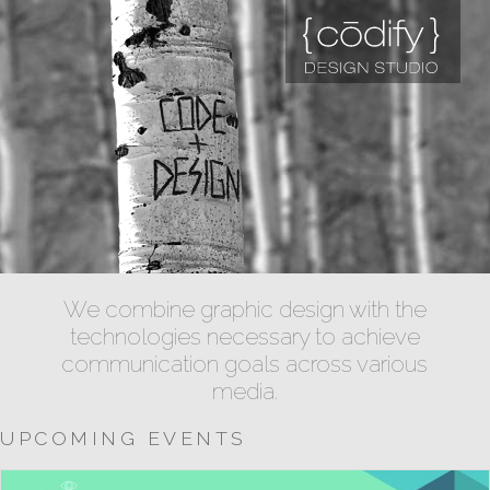
We combine graphic design with the
technologies necessary to achieve
communication goals across various
media.
UPCOMING EVENTS