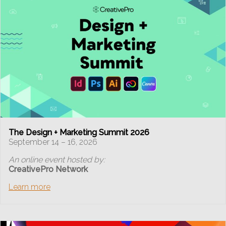
The Design + Marketing Summit 2026
September 14 – 16, 2026
An online event hosted by:
CreativePro Network
Learn more