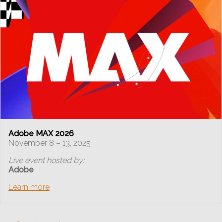
Adobe MAX 2026
November 8 – 13, 2025
Live event hosted by:
Adobe
Learn more