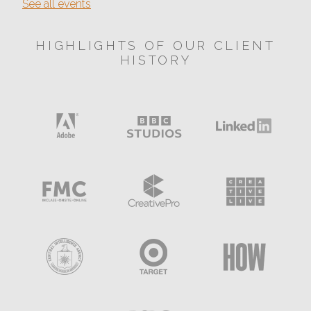
See all events
HIGHLIGHTS OF OUR CLIENT
HISTORY