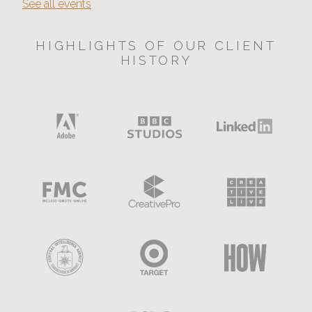
See all events
HIGHLIGHTS OF OUR CLIENT
HISTORY