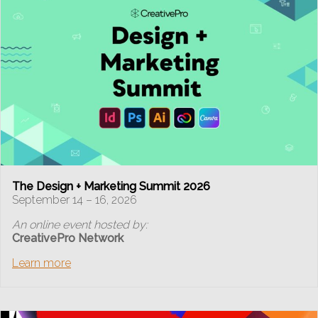
The Design + Marketing Summit 2026
September 14 – 16, 2026
An online event hosted by:
CreativePro Network
Learn more