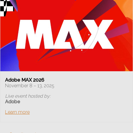
Adobe MAX 2026
November 8 – 13, 2025
Live event hosted by:
Adobe
Learn more