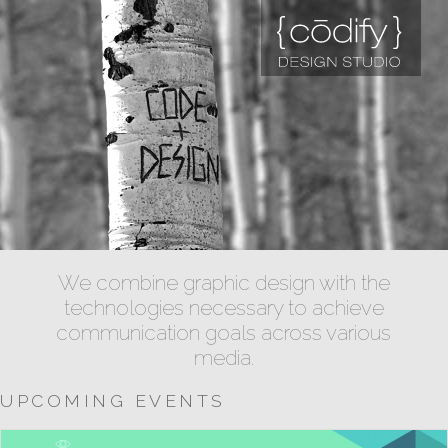
We combine graphic design with the
technologies necessary to achieve
communication goals across various
media.
UPCOMING EVENTS