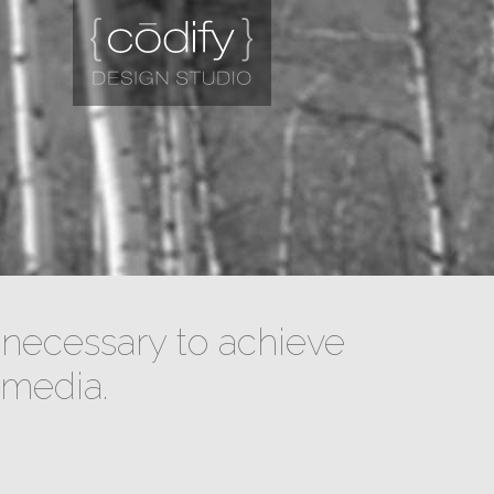
necessary to achieve
 media.