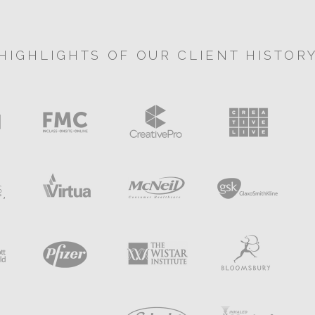
HIGHLIGHTS OF OUR CLIENT HISTOR