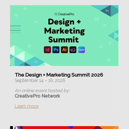
The Design + Marketing Summit 2026
September 14 – 16, 2026
An online event hosted by:
CreativePro Network
Learn more