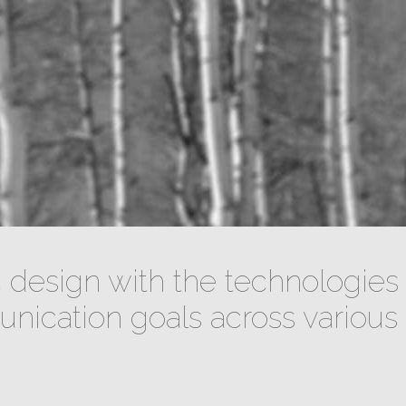
design with the technologies 
ication goals across various