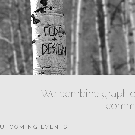
We combine graphic 
commun
UPCOMING EVENTS