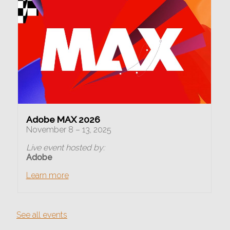
Adobe MAX 2026
November 8 – 13, 2025
Live event hosted by:
Adobe
Learn more
See all events