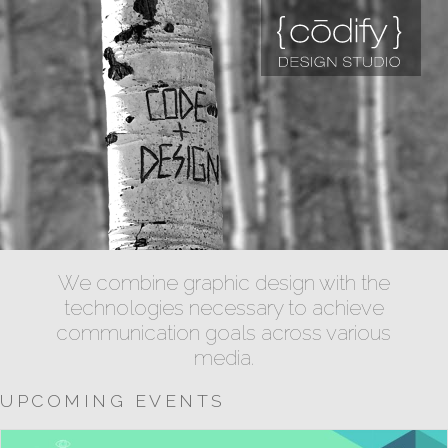
We combine graphic design with the
technologies necessary to achieve
communication goals across various
media.
UPCOMING EVENTS