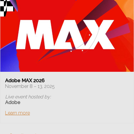
Adobe MAX 2026
November 8 – 13, 2025
Live event hosted by:
Adobe
Learn more