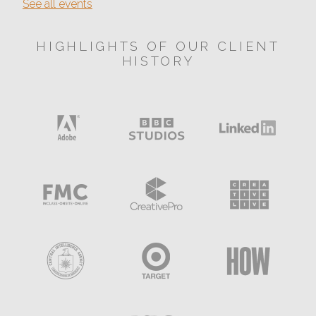
See all events
HIGHLIGHTS OF OUR CLIENT
HISTORY