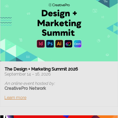
The Design + Marketing Summit 2026
September 14 – 16, 2026
An online event hosted by:
CreativePro Network
Learn more