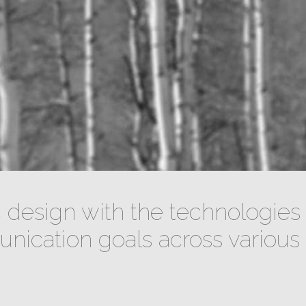
design with the technologies 
ication goals across various