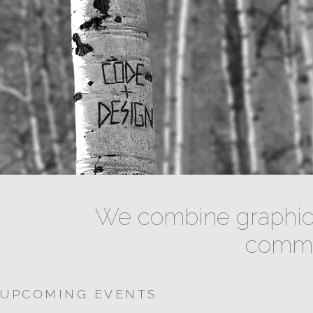
We combine graphic 
commun
UPCOMING EVENTS