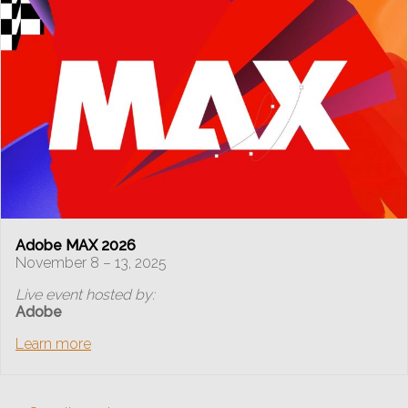
Adobe MAX 2026
November 8 – 13, 2025
Live event hosted by:
Adobe
Learn more