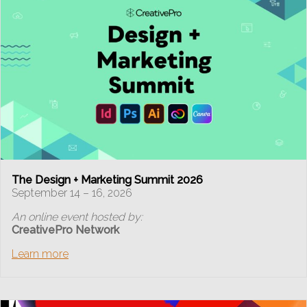
The Design + Marketing Summit 2026
September 14 – 16, 2026
An online event hosted by:
CreativePro Network
Learn more