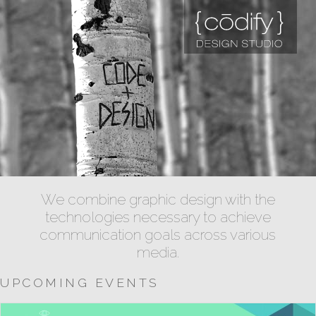
We combine graphic design with the
technologies necessary to achieve
communication goals across various
media.
UPCOMING EVENTS