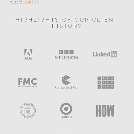
See all events
HIGHLIGHTS OF OUR CLIENT
HISTORY