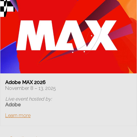
Adobe MAX 2026
November 8 – 13, 2025
Live event hosted by:
Adobe
Learn more