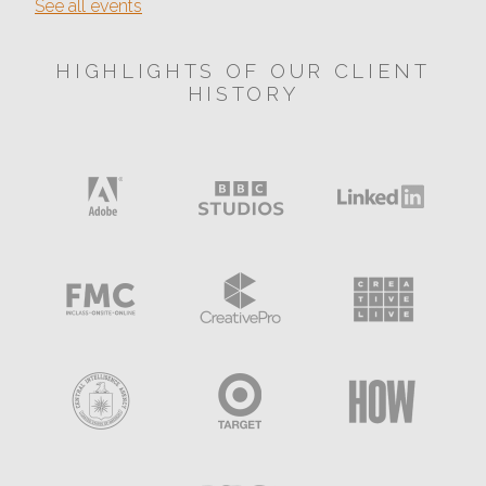
See all events
HIGHLIGHTS OF OUR CLIENT
HISTORY