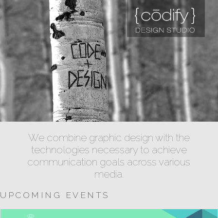
We combine graphic design with the
technologies necessary to achieve
communication goals across various
media.
UPCOMING EVENTS