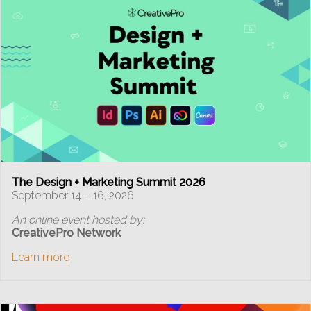
The Design + Marketing Summit 2026
September 14 – 16, 2026
An online event hosted by:
CreativePro Network
Learn more