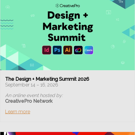
The Design + Marketing Summit 2026
September 14 – 16, 2026
An online event hosted by:
CreativePro Network
Learn more