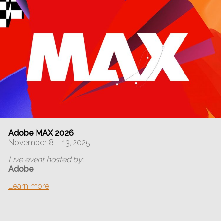
Adobe MAX 2026
November 8 – 13, 2025
Live event hosted by:
Adobe
Learn more