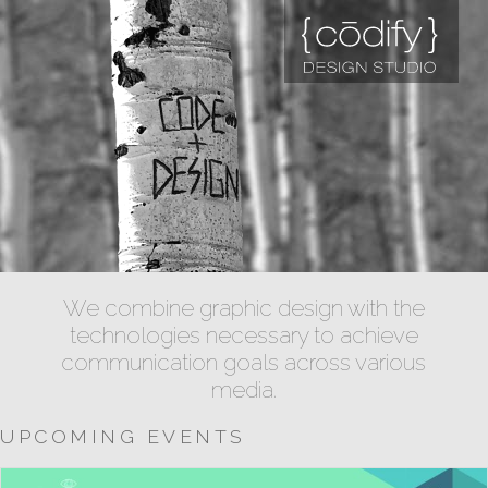
We combine graphic design with the
technologies necessary to achieve
communication goals across various
media.
UPCOMING EVENTS