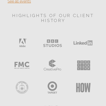
See all events
HIGHLIGHTS OF OUR CLIENT
HISTORY