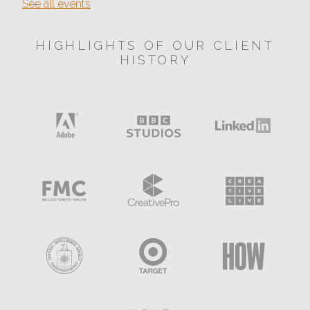
See all events
HIGHLIGHTS OF OUR CLIENT
HISTORY