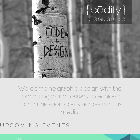
We combine graphic design with the
technologies necessary to achieve
communication goals across various
media.
UPCOMING EVENTS