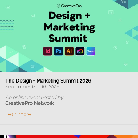
The Design + Marketing Summit 2026
September 14 – 16, 2026
An online event hosted by:
CreativePro Network
Learn more