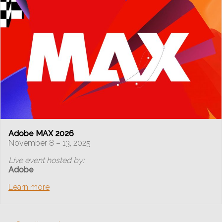
Adobe MAX 2026
November 8 – 13, 2025
Live event hosted by:
Adobe
Learn more