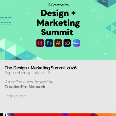
The Design + Marketing Summit 2026
September 14 – 16, 2026
An online event hosted by:
CreativePro Network
Learn more