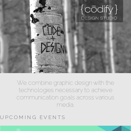
We combine graphic design with the
technologies necessary to achieve
communication goals across various
media.
UPCOMING EVENTS