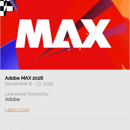
Adobe MAX 2026
November 8 – 13, 2025
Live event hosted by:
Adobe
Learn more