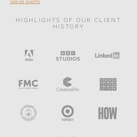
See all events
HIGHLIGHTS OF OUR CLIENT
HISTORY