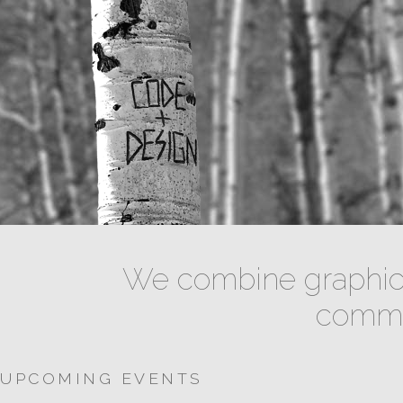
We combine graphic 
commun
UPCOMING EVENTS