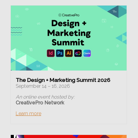
The Design + Marketing Summit 2026
September 14 – 16, 2026
An online event hosted by:
CreativePro Network
Learn more