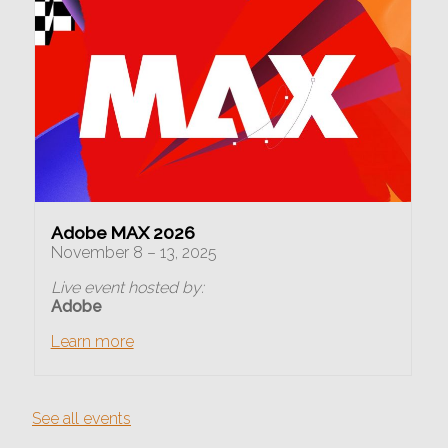
Adobe MAX 2026
November 8 – 13, 2025
Live event hosted by:
Adobe
Learn more
See all events