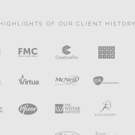
HIGHLIGHTS OF OUR CLIENT HISTOR