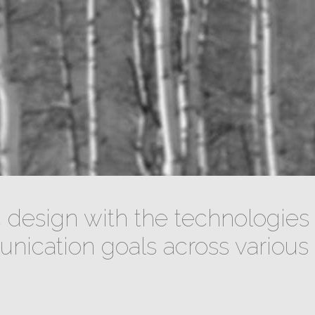
design with the technologies 
ication goals across various