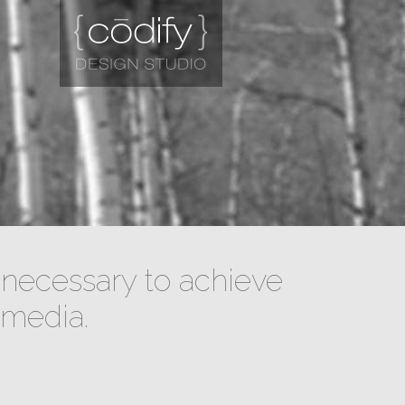
necessary to achieve
 media.