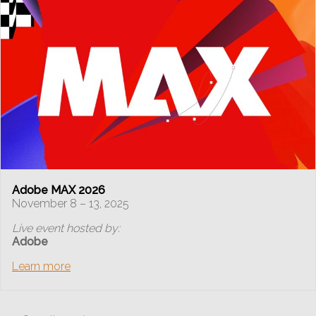
Adobe MAX 2026
November 8 – 13, 2025
Live event hosted by:
Adobe
Learn more