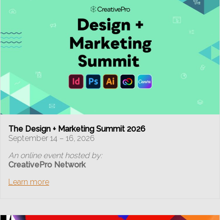
The Design + Marketing Summit 2026
September 14 – 16, 2026
An online event hosted by:
CreativePro Network
Learn more