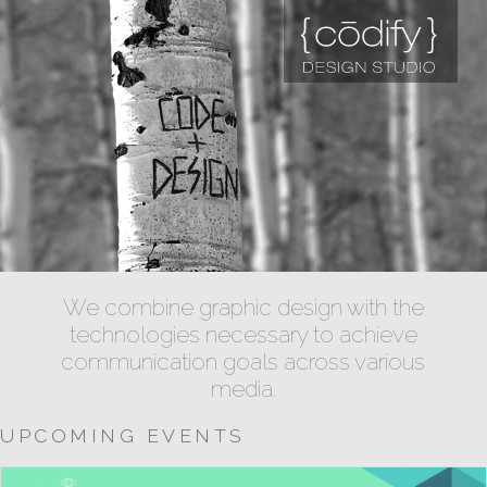
We combine graphic design with the
technologies necessary to achieve
communication goals across various
media.
UPCOMING EVENTS