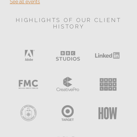
See all events
HIGHLIGHTS OF OUR CLIENT
HISTORY