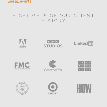
See all events
HIGHLIGHTS OF OUR CLIENT
HISTORY