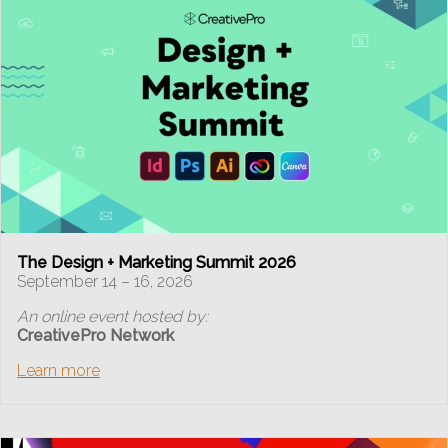
The Design + Marketing Summit 2026
September 14 – 16, 2026
An online event hosted by:
CreativePro Network
Learn more