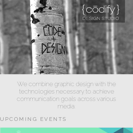
We combine graphic design with the
technologies necessary to achieve
communication goals across various
media.
UPCOMING EVENTS