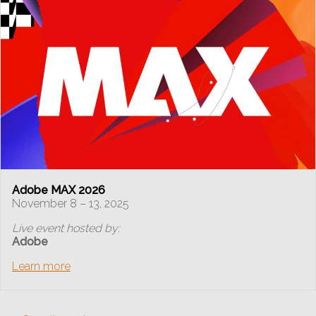
Adobe MAX 2026
November 8 – 13, 2025
Live event hosted by:
Adobe
Learn more