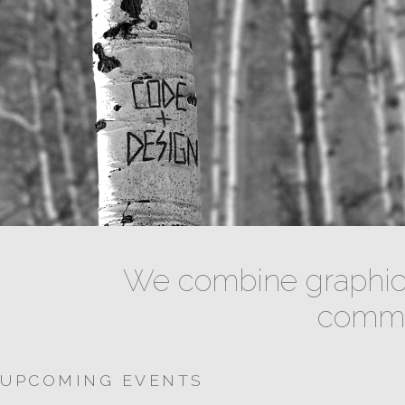
We combine graphic 
commun
UPCOMING EVENTS