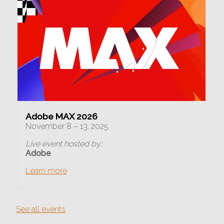
Adobe MAX 2026
November 8 – 13, 2025
Live event hosted by:
Adobe
Learn more
See all events