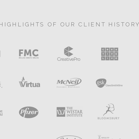
HIGHLIGHTS OF OUR CLIENT HISTOR