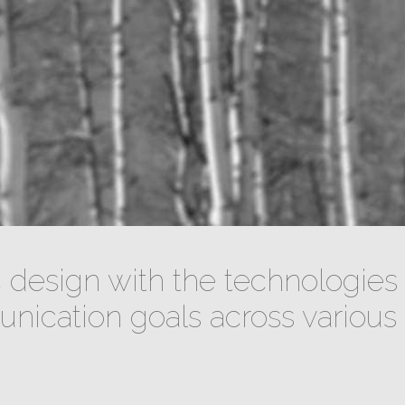
design with the technologies 
ication goals across various