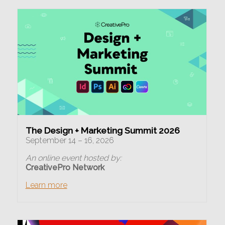
The Design + Marketing Summit 2026
September 14 – 16, 2026
An online event hosted by:
CreativePro Network
Learn more