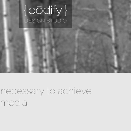
necessary to achieve
 media.