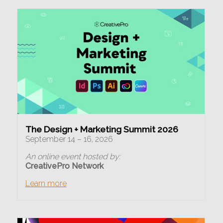
The Design + Marketing Summit 2026
September 14 – 16, 2026
An online event hosted by:
CreativePro Network
Learn more