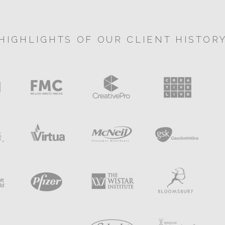
HIGHLIGHTS OF OUR CLIENT HISTOR