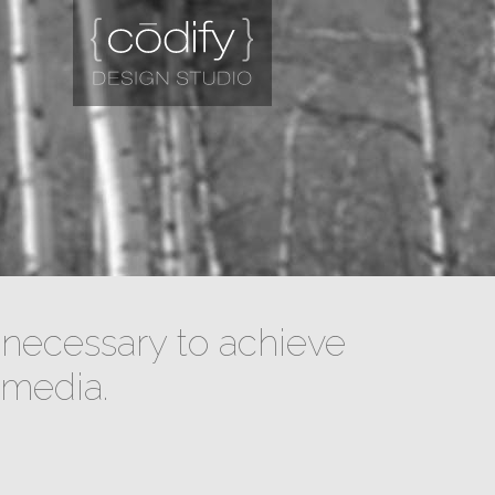
necessary to achieve
 media.