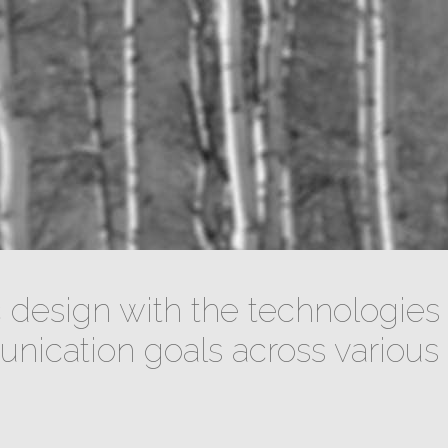
design with the technologies 
ication goals across various