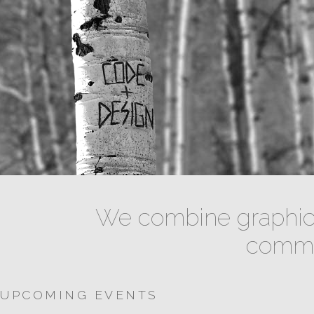
We combine graphic 
commun
UPCOMING EVENTS