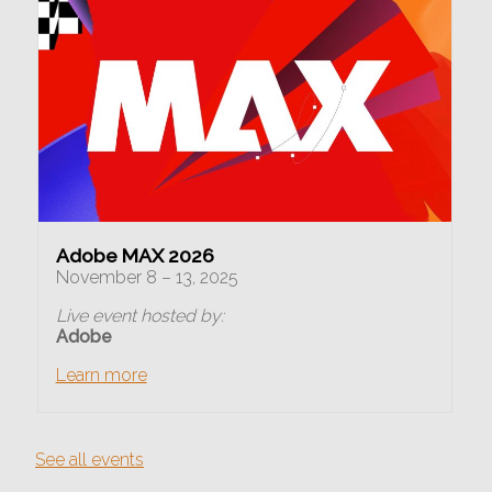
Adobe MAX 2026
November 8 – 13, 2025
Live event hosted by:
Adobe
Learn more
See all events