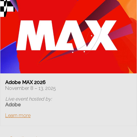
Adobe MAX 2026
November 8 – 13, 2025
Live event hosted by:
Adobe
Learn more