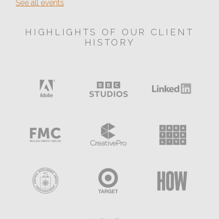
See all events
HIGHLIGHTS OF OUR CLIENT
HISTORY