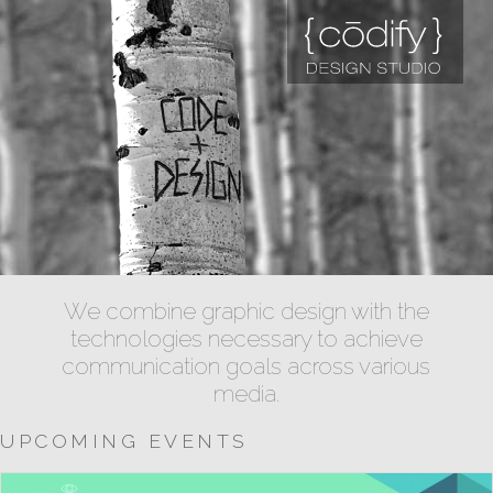
We combine graphic design with the
technologies necessary to achieve
communication goals across various
media.
UPCOMING EVENTS