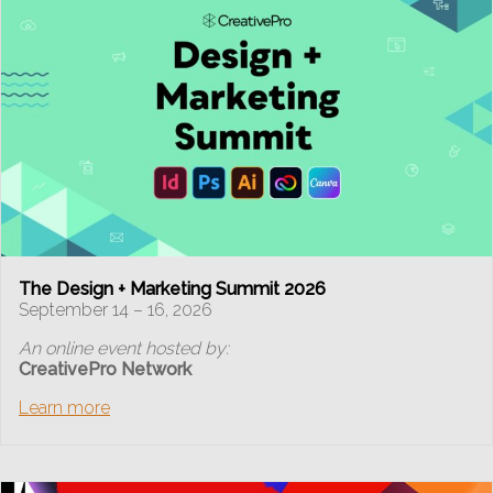
The Design + Marketing Summit 2026
September 14 – 16, 2026
An online event hosted by:
CreativePro Network
Learn more