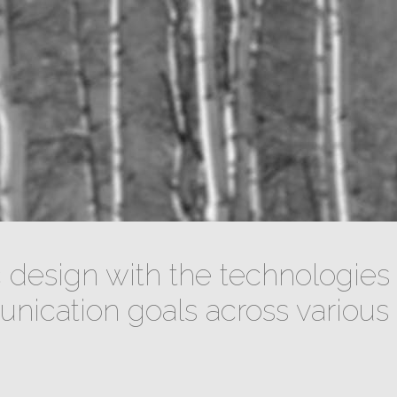
design with the technologies 
ication goals across various