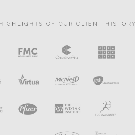
HIGHLIGHTS OF OUR CLIENT HISTOR