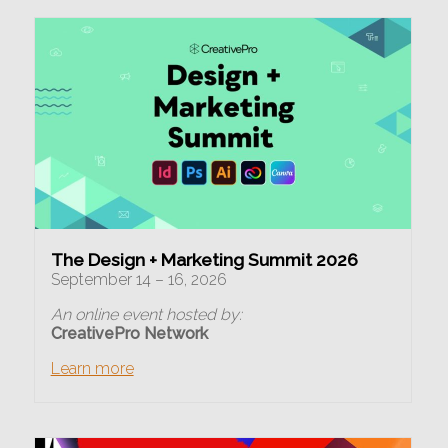
The Design + Marketing Summit 2026
September 14 – 16, 2026
An online event hosted by:
CreativePro Network
Learn more