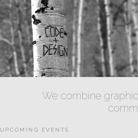
We combine graphic 
commun
UPCOMING EVENTS