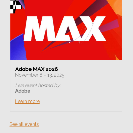
Adobe MAX 2026
November 8 – 13, 2025
Live event hosted by:
Adobe
Learn more
See all events