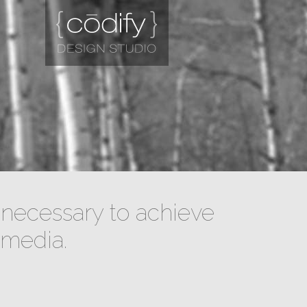
necessary to achieve
 media.