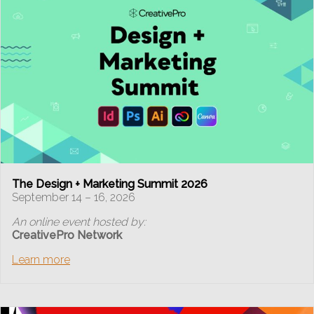
The Design + Marketing Summit 2026
September 14 – 16, 2026
An online event hosted by:
CreativePro Network
Learn more