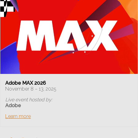
Adobe MAX 2026
November 8 – 13, 2025
Live event hosted by:
Adobe
Learn more