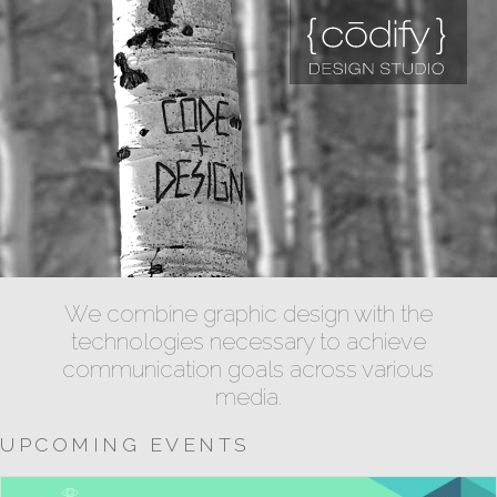
We combine graphic design with the
technologies necessary to achieve
communication goals across various
media.
UPCOMING EVENTS