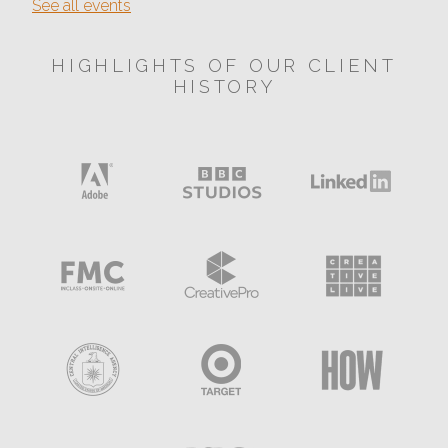
See all events
HIGHLIGHTS OF OUR CLIENT
HISTORY