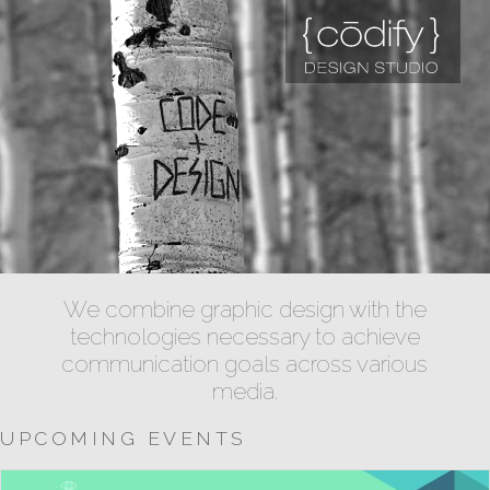
We combine graphic design with the
technologies necessary to achieve
communication goals across various
media.
UPCOMING EVENTS