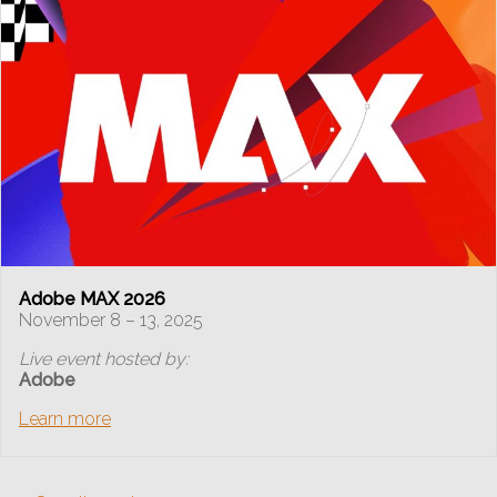
Adobe MAX 2026
November 8 – 13, 2025
Live event hosted by:
Adobe
Learn more