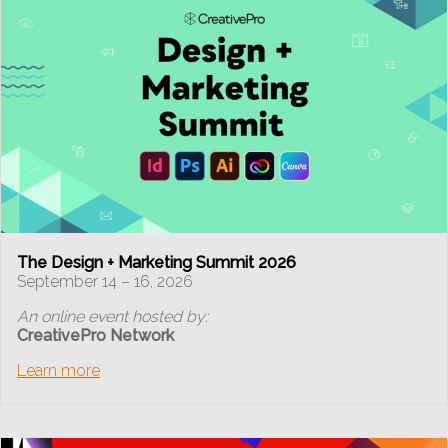
The Design + Marketing Summit 2026
September 14 – 16, 2026
An online event hosted by:
CreativePro Network
Learn more