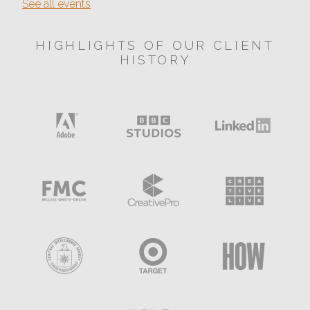
See all events
HIGHLIGHTS OF OUR CLIENT
HISTORY