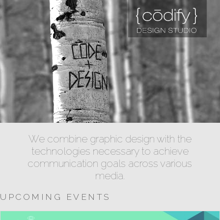
We combine graphic design with the
technologies necessary to achieve
communication goals across various
media.
UPCOMING EVENTS