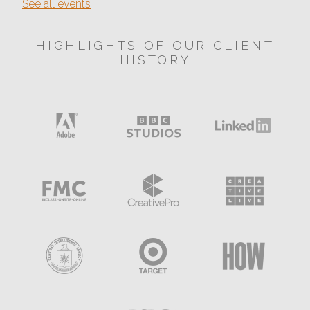
See all events
HIGHLIGHTS OF OUR CLIENT
HISTORY