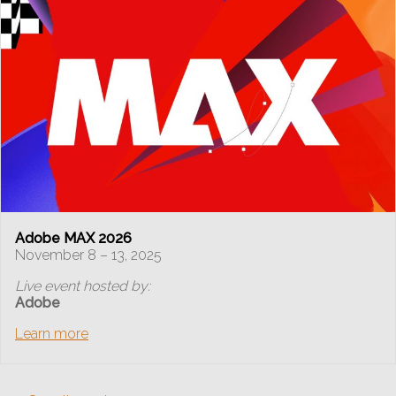
Adobe MAX 2026
November 8 – 13, 2025
Live event hosted by:
Adobe
Learn more