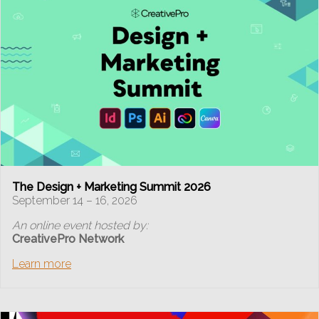
The Design + Marketing Summit 2026
September 14 – 16, 2026
An online event hosted by:
CreativePro Network
Learn more