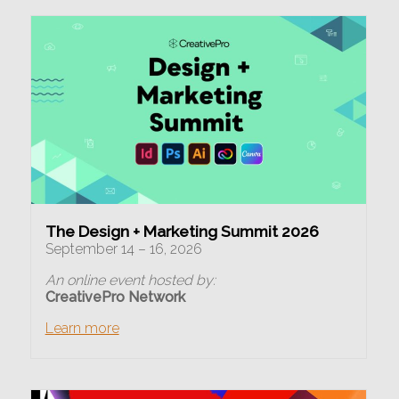
The Design + Marketing Summit 2026
September 14 – 16, 2026
An online event hosted by:
CreativePro Network
Learn more