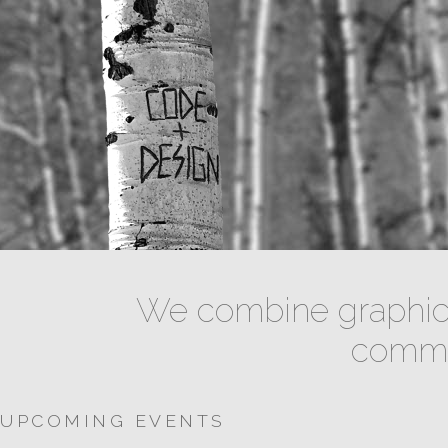
We combine graphic 
commun
UPCOMING EVENTS