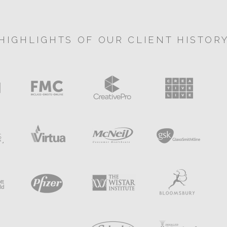
HIGHLIGHTS OF OUR CLIENT HISTOR