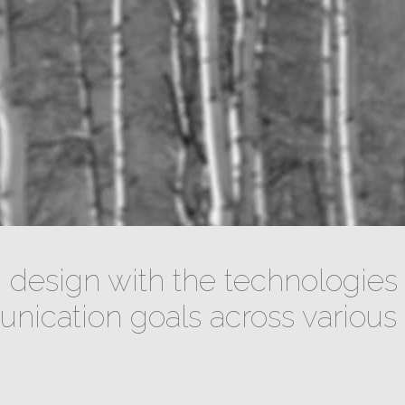
design with the technologies 
ication goals across various