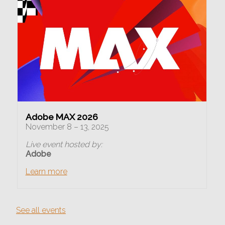
Adobe MAX 2026
November 8 – 13, 2025
Live event hosted by:
Adobe
Learn more
See all events