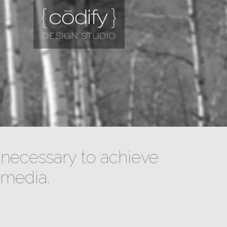
necessary to achieve
 media.