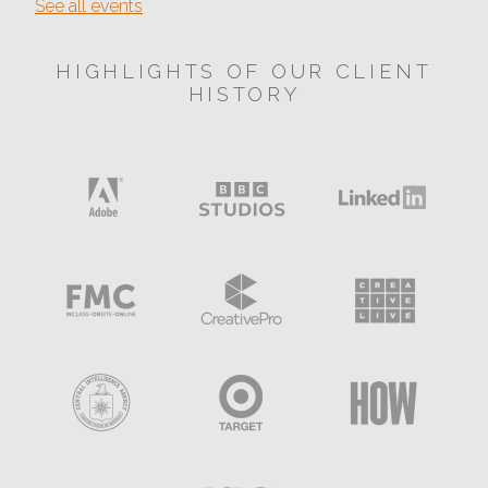
See all events
HIGHLIGHTS OF OUR CLIENT
HISTORY