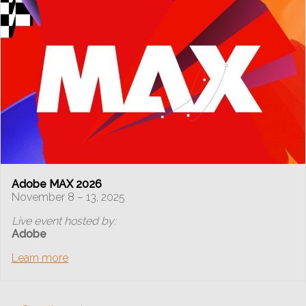
Adobe MAX 2026
November 8 – 13, 2025
Live event hosted by:
Adobe
Learn more