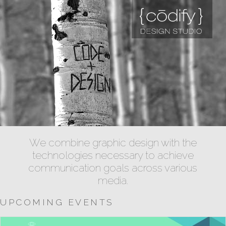
We combine graphic design with the
technologies necessary to achieve
communication goals across various
media.
UPCOMING EVENTS