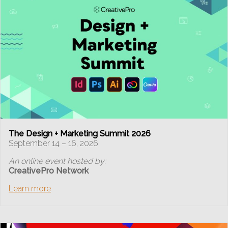
The Design + Marketing Summit 2026
September 14 – 16, 2026
An online event hosted by:
CreativePro Network
Learn more