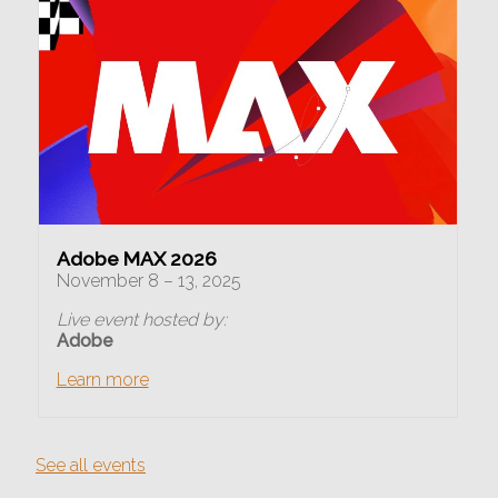
Adobe MAX 2026
November 8 – 13, 2025
Live event hosted by:
Adobe
Learn more
See all events