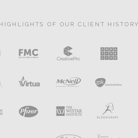
HIGHLIGHTS OF OUR CLIENT HISTOR