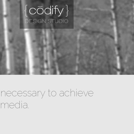
necessary to achieve
 media.