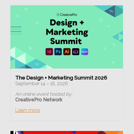
The Design + Marketing Summit 2026
September 14 – 16, 2026
An online event hosted by:
CreativePro Network
Learn more