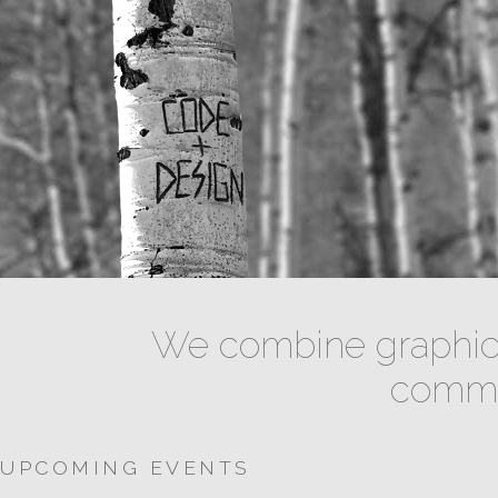
We combine graphic 
commun
UPCOMING EVENTS