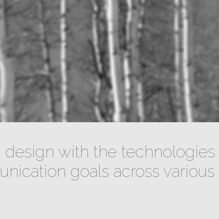
design with the technologies 
ication goals across various