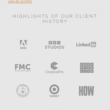
See all events
HIGHLIGHTS OF OUR CLIENT
HISTORY