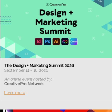
The Design + Marketing Summit 2026
September 14 – 16, 2026
An online event hosted by:
CreativePro Network
Learn more