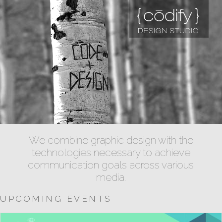
We combine graphic design with the
technologies necessary to achieve
communication goals across various
media.
UPCOMING EVENTS