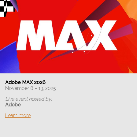
Adobe MAX 2026
November 8 – 13, 2025
Live event hosted by:
Adobe
Learn more