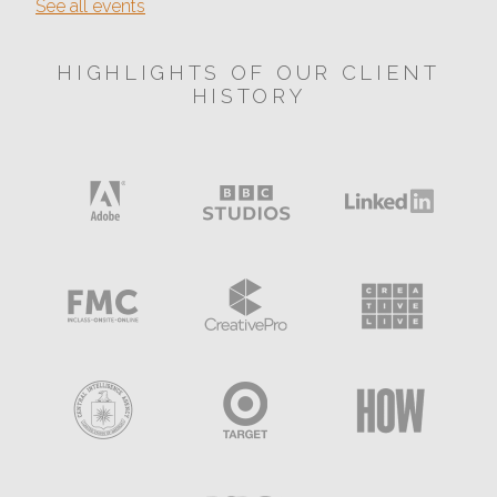
See all events
HIGHLIGHTS OF OUR CLIENT
HISTORY