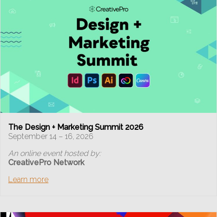
The Design + Marketing Summit 2026
September 14 – 16, 2026
An online event hosted by:
CreativePro Network
Learn more