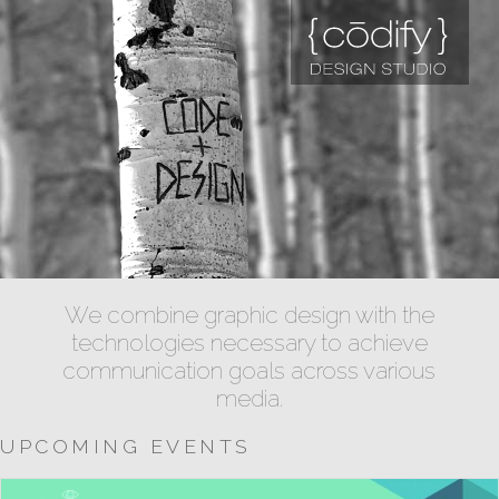
We combine graphic design with the
technologies necessary to achieve
communication goals across various
media.
UPCOMING EVENTS