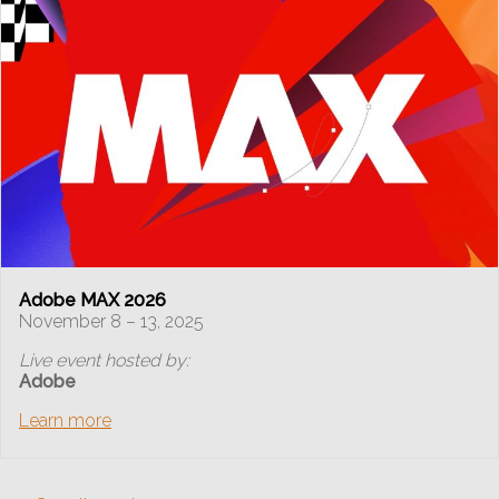
Adobe MAX 2026
November 8 – 13, 2025
Live event hosted by:
Adobe
Learn more