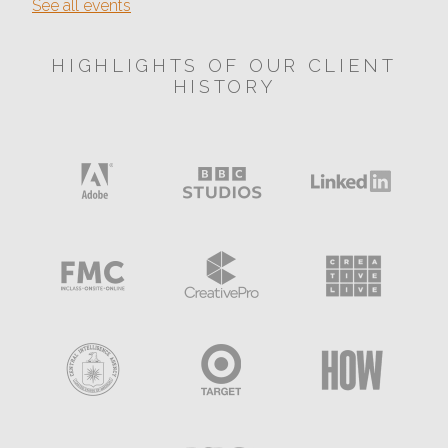
See all events
HIGHLIGHTS OF OUR CLIENT
HISTORY