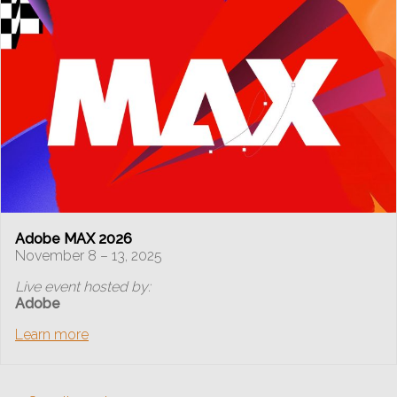
Adobe MAX 2026
November 8 – 13, 2025
Live event hosted by:
Adobe
Learn more