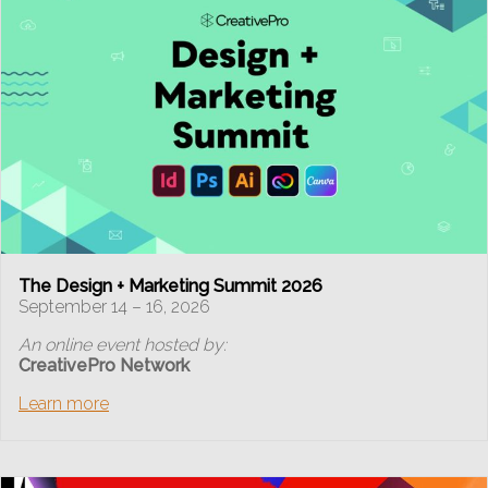
The Design + Marketing Summit 2026
September 14 – 16, 2026
An online event hosted by:
CreativePro Network
Learn more