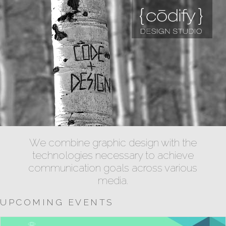
We combine graphic design with the
technologies necessary to achieve
communication goals across various
media.
UPCOMING EVENTS