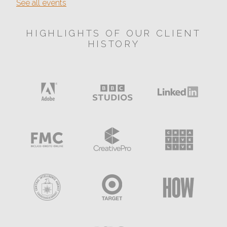
See all events
HIGHLIGHTS OF OUR CLIENT
HISTORY