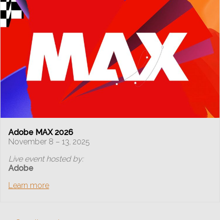
Adobe MAX 2026
November 8 – 13, 2025
Live event hosted by:
Adobe
Learn more