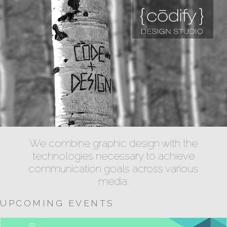
We combine graphic design with the
technologies necessary to achieve
communication goals across various
media.
UPCOMING EVENTS