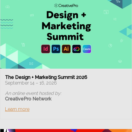
The Design + Marketing Summit 2026
September 14 – 16, 2026
An online event hosted by:
CreativePro Network
Learn more