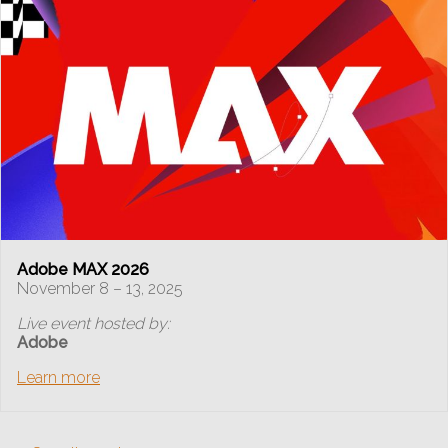
Adobe MAX 2026
November 8 – 13, 2025
Live event hosted by:
Adobe
Learn more