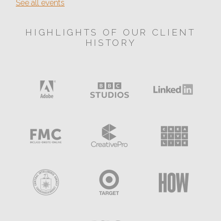
See all events
HIGHLIGHTS OF OUR CLIENT
HISTORY