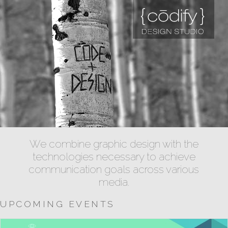
We combine graphic design with the
technologies necessary to achieve
communication goals across various
media.
UPCOMING EVENTS