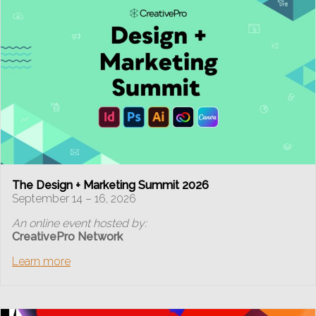
The Design + Marketing Summit 2026
September 14 – 16, 2026
An online event hosted by:
CreativePro Network
Learn more