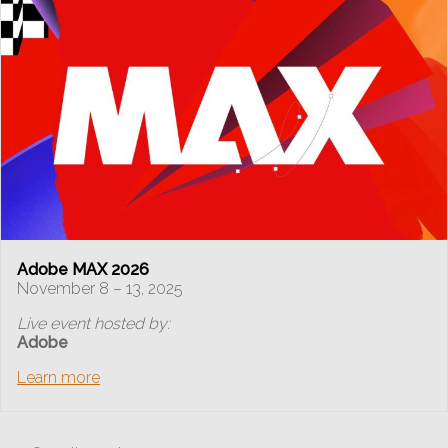
Adobe MAX 2026
November 8 – 13, 2025
Live event hosted by:
Adobe
Learn more