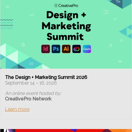
The Design + Marketing Summit 2026
September 14 – 16, 2026
An online event hosted by:
CreativePro Network
Learn more