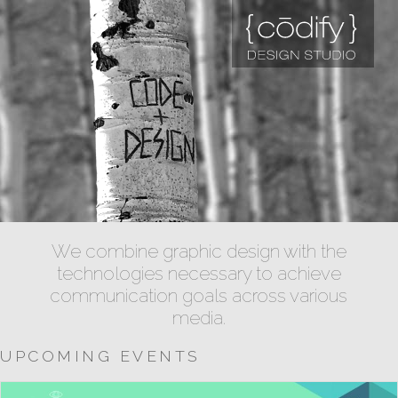
We combine graphic design with the
technologies necessary to achieve
communication goals across various
media.
UPCOMING EVENTS