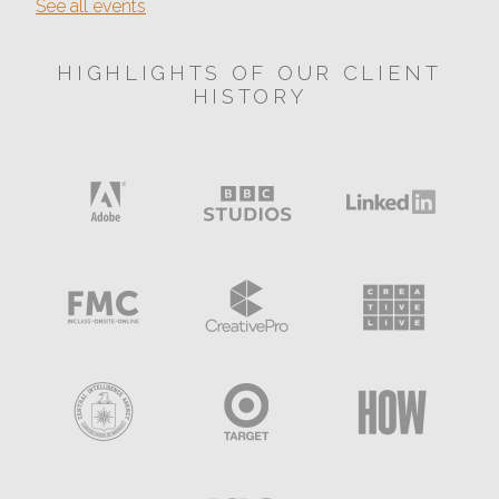
See all events
HIGHLIGHTS OF OUR CLIENT
HISTORY