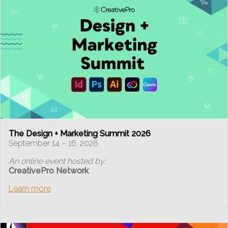
The Design + Marketing Summit 2026
September 14 – 16, 2026
An online event hosted by:
CreativePro Network
Learn more