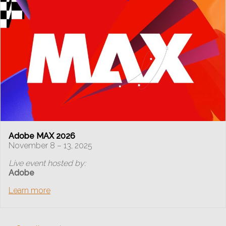
Adobe MAX 2026
November 8 – 13, 2025
Live event hosted by:
Adobe
Learn more