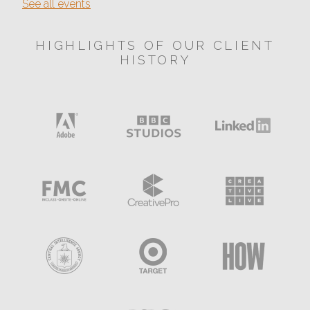
See all events
HIGHLIGHTS OF OUR CLIENT
HISTORY