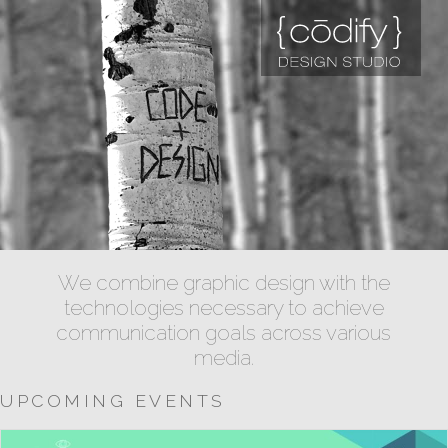
We combine graphic design with the
technologies necessary to achieve
communication goals across various
media.
UPCOMING EVENTS