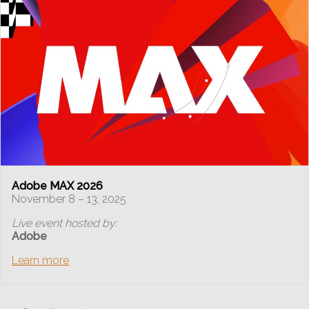
Adobe MAX 2026
November 8 – 13, 2025
Live event hosted by:
Adobe
Learn more