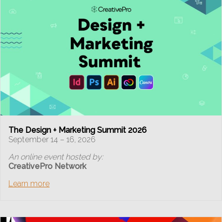
The Design + Marketing Summit 2026
September 14 – 16, 2026
An online event hosted by:
CreativePro Network
Learn more