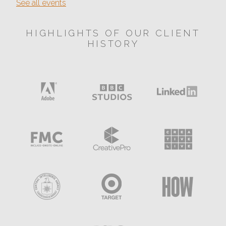
See all events
HIGHLIGHTS OF OUR CLIENT
HISTORY