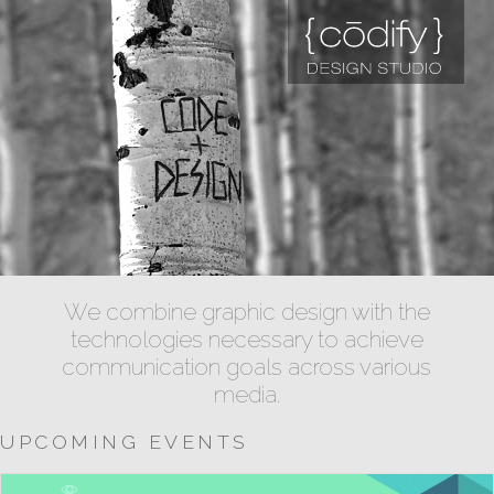
We combine graphic design with the
technologies necessary to achieve
communication goals across various
media.
UPCOMING EVENTS