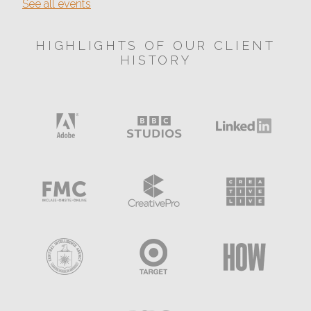
See all events
HIGHLIGHTS OF OUR CLIENT
HISTORY