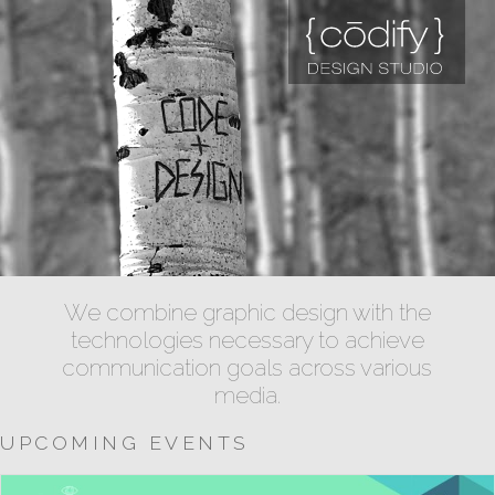
We combine graphic design with the
technologies necessary to achieve
communication goals across various
media.
UPCOMING EVENTS