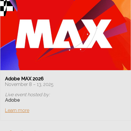
Adobe MAX 2026
November 8 – 13, 2025
Live event hosted by:
Adobe
Learn more