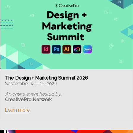
The Design + Marketing Summit 2026
September 14 – 16, 2026
An online event hosted by:
CreativePro Network
Learn more