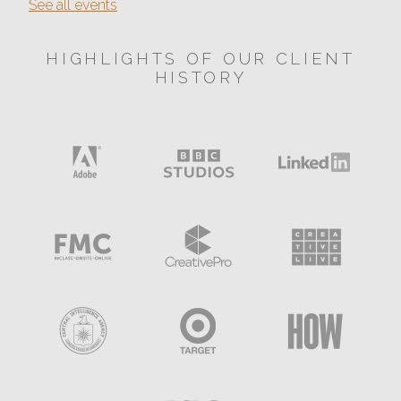
See all events
HIGHLIGHTS OF OUR CLIENT
HISTORY