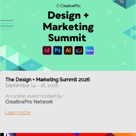
The Design + Marketing Summit 2026
September 14 – 16, 2026
An online event hosted by:
CreativePro Network
Learn more