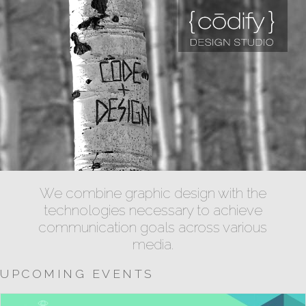
We combine graphic design with the
technologies necessary to achieve
communication goals across various
media.
UPCOMING EVENTS