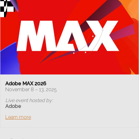
Adobe MAX 2026
November 8 – 13, 2025
Live event hosted by:
Adobe
Learn more