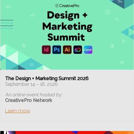
The Design + Marketing Summit 2026
September 14 – 16, 2026
An online event hosted by:
CreativePro Network
Learn more