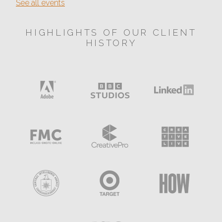
See all events
HIGHLIGHTS OF OUR CLIENT
HISTORY