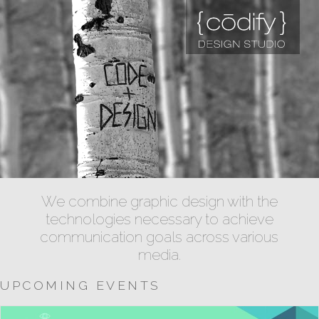
We combine graphic design with the
technologies necessary to achieve
communication goals across various
media.
UPCOMING EVENTS