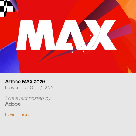
Adobe MAX 2026
November 8 – 13, 2025
Live event hosted by:
Adobe
Learn more