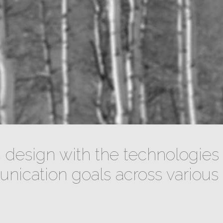
design with the technologies 
ication goals across various