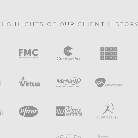
HIGHLIGHTS OF OUR CLIENT HISTOR