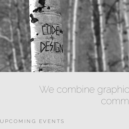
We combine graphic 
commun
UPCOMING EVENTS