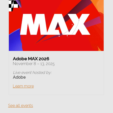
Adobe MAX 2026
November 8 – 13, 2025
Live event hosted by:
Adobe
Learn more
See all events