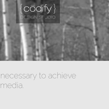
necessary to achieve
 media.