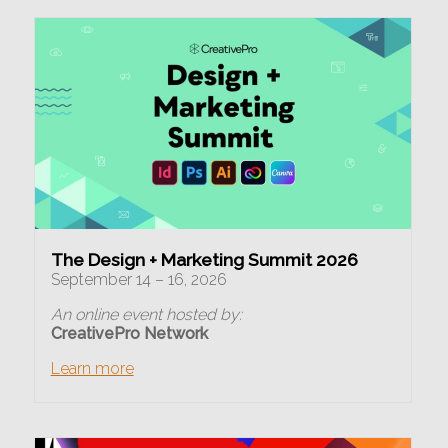
The Design + Marketing Summit 2026
September 14 – 16, 2026
An online event hosted by:
CreativePro Network
Learn more