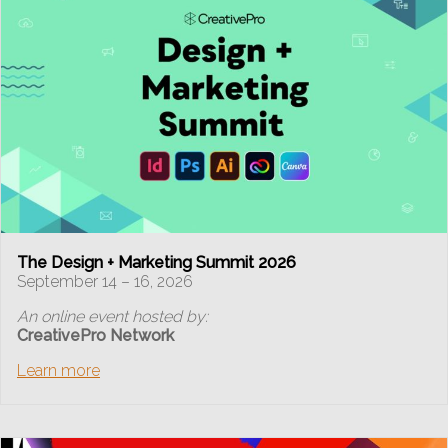
The Design + Marketing Summit 2026
September 14 – 16, 2026
An online event hosted by:
CreativePro Network
Learn more