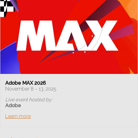
Adobe MAX 2026
November 8 – 13, 2025
Live event hosted by:
Adobe
Learn more