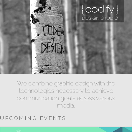
We combine graphic design with the
technologies necessary to achieve
communication goals across various
media.
UPCOMING EVENTS