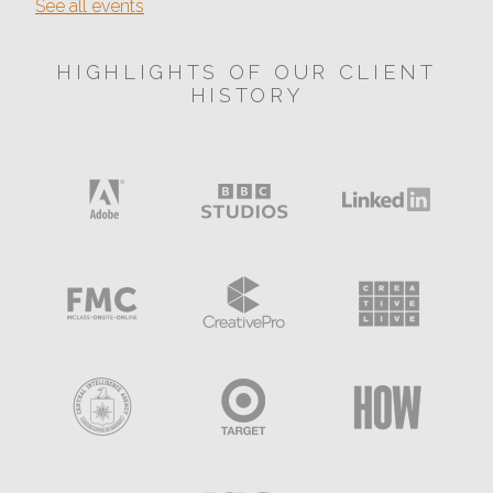
See all events
HIGHLIGHTS OF OUR CLIENT
HISTORY