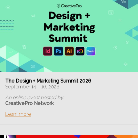
The Design + Marketing Summit 2026
September 14 – 16, 2026
An online event hosted by:
CreativePro Network
Learn more