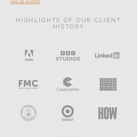
See all events
HIGHLIGHTS OF OUR CLIENT
HISTORY