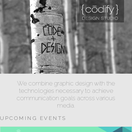
We combine graphic design with the
technologies necessary to achieve
communication goals across various
media.
UPCOMING EVENTS