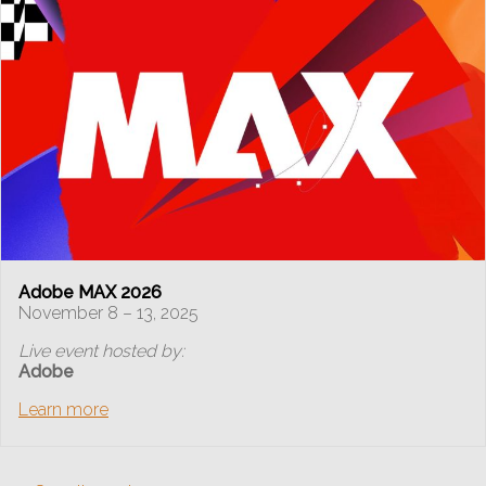
Adobe MAX 2026
November 8 – 13, 2025
Live event hosted by:
Adobe
Learn more