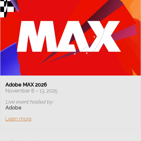
Adobe MAX 2026
November 8 – 13, 2025
Live event hosted by:
Adobe
Learn more