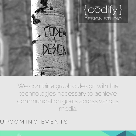
We combine graphic design with the
technologies necessary to achieve
communication goals across various
media.
UPCOMING EVENTS