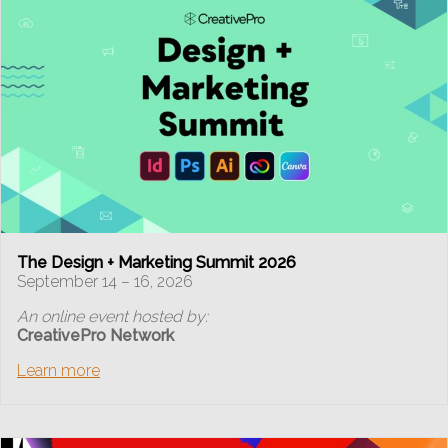
The Design + Marketing Summit 2026
September 14 – 16, 2026
An online event hosted by:
CreativePro Network
Learn more