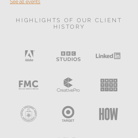
See all events
HIGHLIGHTS OF OUR CLIENT
HISTORY