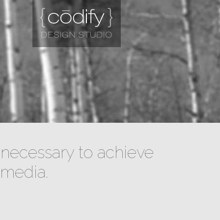
necessary to achieve
 media.