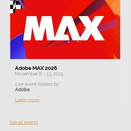
Adobe MAX 2026
November 8 – 13, 2025
Live event hosted by:
Adobe
Learn more
See all events