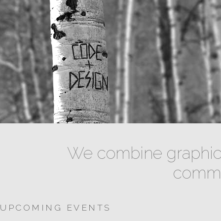
We combine graphic 
commun
UPCOMING EVENTS