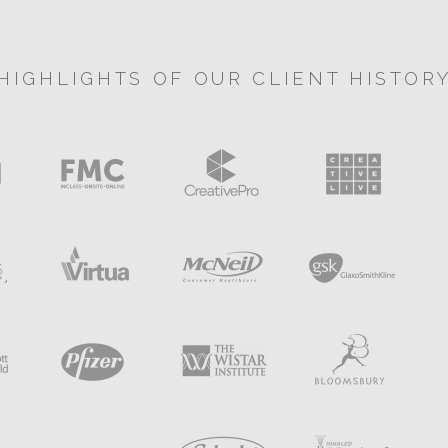
HIGHLIGHTS OF OUR CLIENT HISTOR