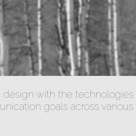
design with the technologies 
ication goals across various