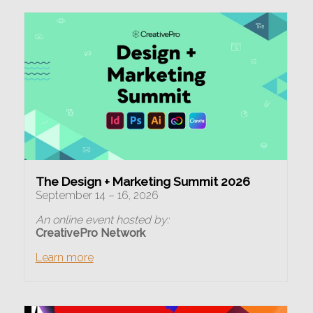
The Design + Marketing Summit 2026
September 14 – 16, 2026
An online event hosted by:
CreativePro Network
Learn more